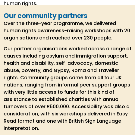
human rights.
Our community partners
Over the three-year programme, we delivered
human rights awareness-raising workshops with 20
organisations and reached over 230 people.
Our partner organisations worked across a range of
causes including asylum and immigration support,
health and disability, self-advocacy, domestic
abuse, poverty, and Gypsy, Roma and Traveller
rights. Community groups came from all four UK
nations, ranging from informal peer support groups
with very little access to funds for this kind of
assistance to established charities with annual
turnovers of over £500,000. Accessibility was also a
consideration, with six workshops delivered in Easy
Read format and one with British Sign Language
interpretation.