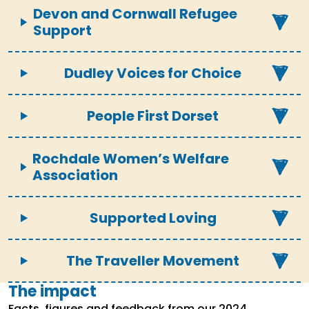
Devon and Cornwall Refugee
Support
Dudley Voices for Choice
People First Dorset
Rochdale Women’s Welfare
Association
Supported Loving
The Traveller Movement
The impact
Facts, figures and feedback from our 2024