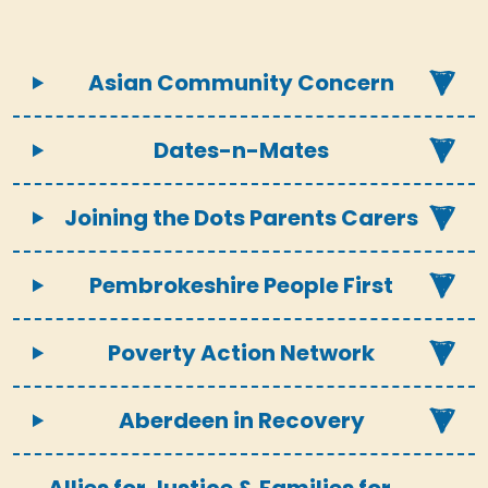
Asian Community Concern
Dates-n-Mates
Joining the Dots Parents Carers
Pembrokeshire People First
Poverty Action Network
Aberdeen in Recovery