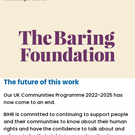
The future of this work
Our UK Communities Programme 2022-2025 has
now come to an end.
BIHR is committed to continuing to support people
and their communities to know about their human
rights and have the confidence to talk about and