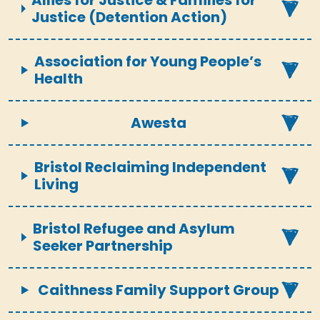
Allies for Justice & Families for
Justice (Detention Action)
Association for Young People’s
Health
Awesta
Bristol Reclaiming Independent
Living
Bristol Refugee and Asylum
Seeker Partnership
Caithness Family Support Group