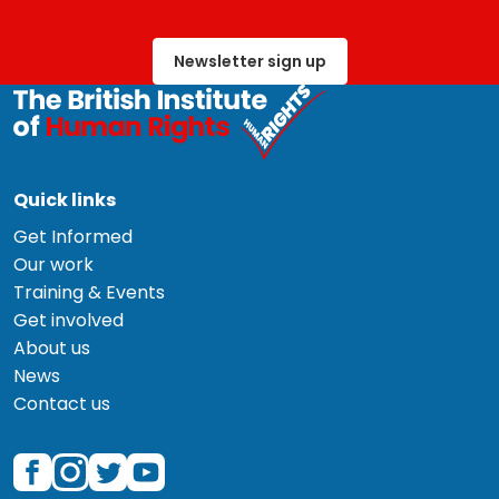
Newsletter sign up
Quick links
Get Informed
Our work
Training & Events
Get involved
About us
News
Contact us