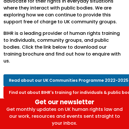
advocate for their rights in everyday situations
where they interact with public bodies. We are
exploring how we can continue to provide this
support free of charge to UK community groups.
BIHR is a leading provider of human rights training
to individuals, community groups, and public
bodies. Click the link below to download our
training brochure and find out how to enquire with
us.
Read about our UK Communities Programme 2022-2025
Find out about BIHR's training for individuals & public bo
Get our newsletter
Get monthly updates on UK human rights law and
our work, resources and events sent straight to
your inbox.