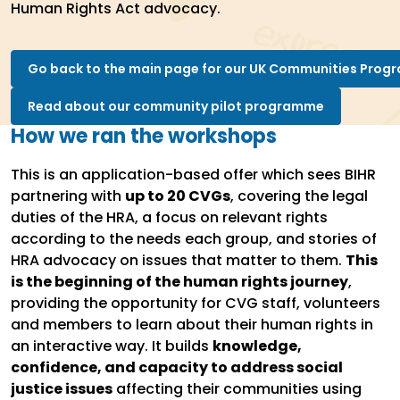
Human Rights Act advocacy.
Go back to the main page for our UK Communities Pro
Read about our community pilot programme
How we ran the workshops
This is an application-based offer which sees BIHR
partnering with
up to 20 CVGs
, covering the legal
duties of the HRA, a focus on relevant rights
according to the needs each group, and stories of
HRA advocacy on issues that matter to them.
This
is the beginning of the human rights journey
,
providing the opportunity for CVG staff, volunteers
and members to learn about their human rights in
an interactive way. It builds
knowledge,
confidence, and capacity to address social
justice issues
affecting their communities using