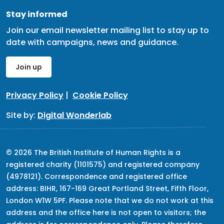
Stay informed
Join our email newsletter mailing list to stay up to
date with campaigns, news and guidance.
Join up
Privacy Policy
|
Cookie Policy
Site by:
Digital Wonderlab
© 2026 The British Institute of Human Rights is a
registered charity (1101575) and registered company
(4978121). Correspondence and registered office
address: BIHR, 167-169 Great Portland Street, Fifth Floor,
London W1W 5PF. Please note that we do not work at this
address and the office here is not open to visitors; the