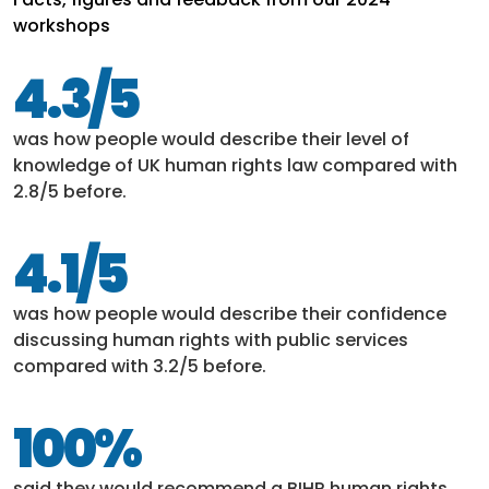
workshops
4.3/5
was how people would describe their level of
knowledge of UK human rights law compared with
2.8/5 before.
4.1/5
was how people would describe their confidence
discussing human rights with public services
compared with 3.2/5 before.
100%
said they would recommend a BIHR human rights