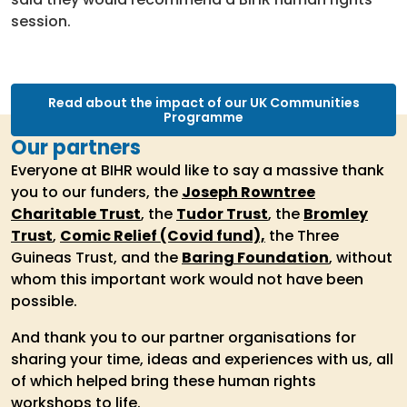
session.
Read about the impact of our UK Communities
Programme
Our partners
Everyone at BIHR would like to say a massive thank
you to our funders, the
Joseph Rowntree
Charitable Trust
, the
Tudor Trust
, the
Bromley
Trust
,
Comic Relief (Covid fund),
the Three
Guineas Trust, and the
Baring Foundation
, without
whom this important work would not have been
possible.
And thank you to our partner organisations for
sharing your time, ideas and experiences with us, all
of which helped bring these human rights
workshops to life.