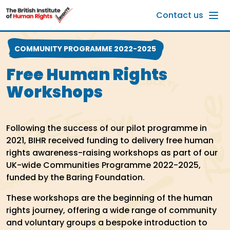
Skip to main content
Contact us
COMMUNITY PROGRAMME 2022-2025
Free Human Rights
Workshops
Following the success of our pilot programme in
2021, BIHR received funding to delivery free human
rights awareness-raising workshops as part of our
UK-wide Communities Programme 2022-2025,
funded by the Baring Foundation.
These workshops are the beginning of the human
rights journey, offering a wide range of community
and voluntary groups a bespoke introduction to