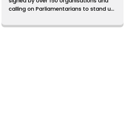
signed by over 150 organisations and
calling on Parliamentarians to stand up
for our Human Rights Act.