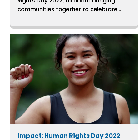
Rights Day 2022, all about bringing
communities together to celebrate
human rights.
Impact: Human Rights Day 2022