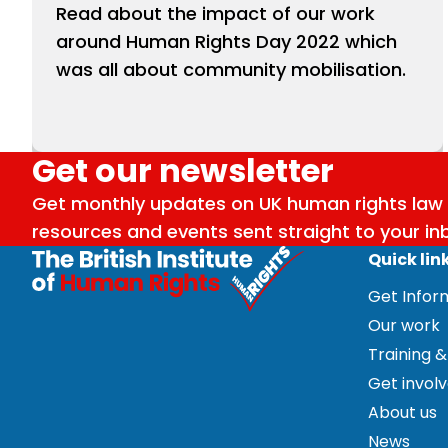
Read about the impact of our work
around Human Rights Day 2022 which
was all about community mobilisation.
Get our newsletter
Get monthly updates on UK human rights law 
resources and events sent straight to your in
Quick lin
Get Info
Our work
Training &
Get invol
About us
News