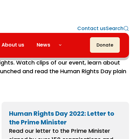
Contact us
Search
About us
News
Donate
rations were all about bringing communities
ghts. Watch clips of our event, learn about
nched and read the Human Rights Day plain
Human Rights Day 2022: Letter to
the Prime Minister
Read our letter to the Prime Minister