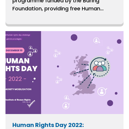
programme funded by the Baring
Foundation, providing free Human
Rights Act capacity-building support to
groups across the UK.
Human Rights Day 2022: