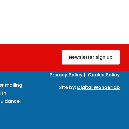
Newsletter sign up
Privacy Policy
|
Cookie Policy
er mailing
Site by:
Digital Wonderlab
ith
uidance.