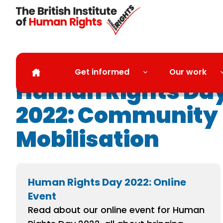
Skip to main content
Get informed
Our work
Human Rights Da
2022: Community
Mobilisation
Human Rights Day 2022: Online
Event
Read about our online event for Human