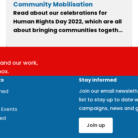
Community Mobilisation
Read about our celebrations for
Human Rights Day 2022, which are all
about bringing communities together
to stand up for our Human Rights Act.
and our work,
box.
ks
Stay informed
Join our email newslett
rmed
list to stay up to date w
campaigns, news and g
 Events
ved
Join up