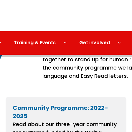
Training & Events
Get involved
y
Our Human Rights Day 2022 celeb
together to stand up for human ri
the community programme we lau
language and Easy Read letters.
Community Programme: 2022-
2025
Read about our three-year community