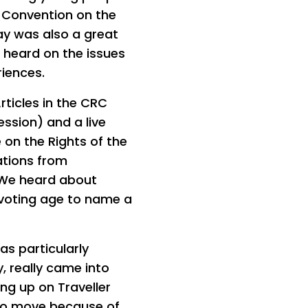
s Convention on the
ay was also a great
 heard on the issues
riences.
rticles in the CRC
ession) and a live
 on the Rights of the
ations from
. We heard about
 voting age to name a
s particularly
y, really came into
ng up on Traveller
 to move because of