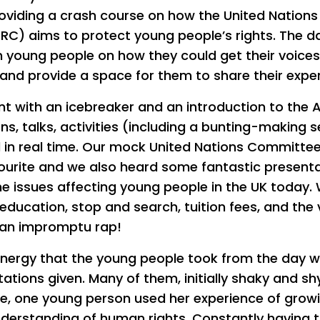
providing a crash course on how the United Nation
CRC) aims to protect young people’s rights. The d
m young people on how they could get their voices
and provide a space for them to share their expe
t with an icebreaker and an introduction to the A
ns, talks, activities (including a bunting-making s
all in real time. Our mock United Nations Committee
vourite and we also heard some fantastic present
he issues affecting young people in the UK today
education, stop and search, tuition fees, and the
 an impromptu rap!
ergy that the young people took from the day wa
tations given. Many of them, initially shaky and sh
le, one young person used her experience of growi
understanding of human rights. Constantly having