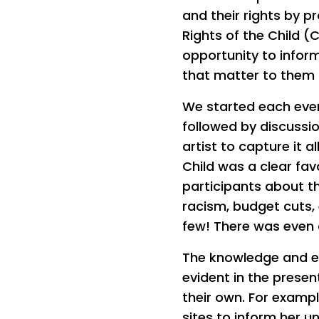
and their rights by 
Rights of the Child (
opportunity to infor
that matter to them 
We started each even
followed by discussio
artist to capture it 
Child was a clear fa
participants about t
racism, budget cuts, 
few! There was even
The knowledge and en
evident in the presen
their own. For examp
sites to inform her 