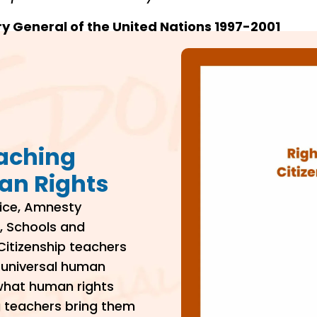
ry General of the United Nations 1997-2001
eaching
an Rights
tice, Amnesty
, Schools and
Citizenship teachers
f universal human
 what human rights
g teachers bring them