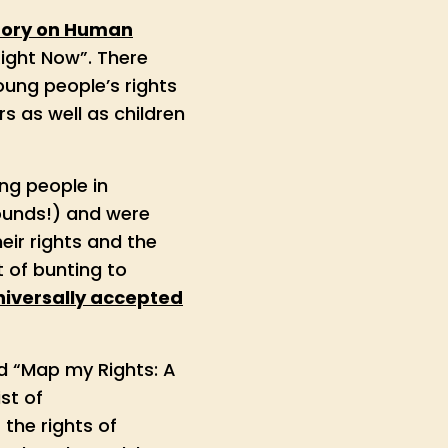
tory on Human
Right Now”. There
ung people’s rights
s as well as children
ng people in
rounds!) and were
ir rights and the
 of bunting to
universally accepted
ed “Map my Rights: A
st of
the rights of