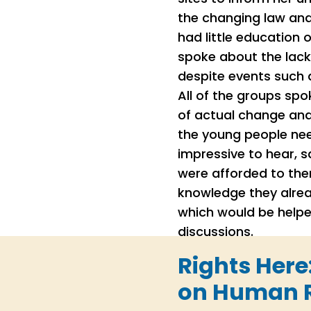
the changing law and
had little education 
spoke about the lack
despite events such a
All of the groups sp
of actual change and
the young people ne
impressive to hear, 
were afforded to them
knowledge they alrea
which would be helpe
discussions.
Rights Here
on Human R