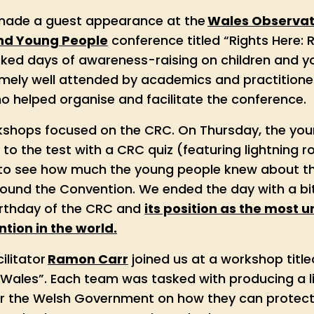
 made a guest appearance at the
Wales Observa
and Young People
conference titled “Rights Here: 
ed days of awareness-raising on children and yo
emely well attended by academics and practitioner
 helped organise and facilitate the conference.
shops focused on the CRC. On Thursday, the you
to the test with a CRC quiz (featuring lightning 
 to see how much the young people knew about the
ound the Convention. We ended the day with a bit
irthday of the CRC and
its position as the most 
tion in the world.
ilitator
Ramon Carr
joined us at a workshop titl
 Wales”. Each team was tasked with producing a li
 the Welsh Government on how they can protect 