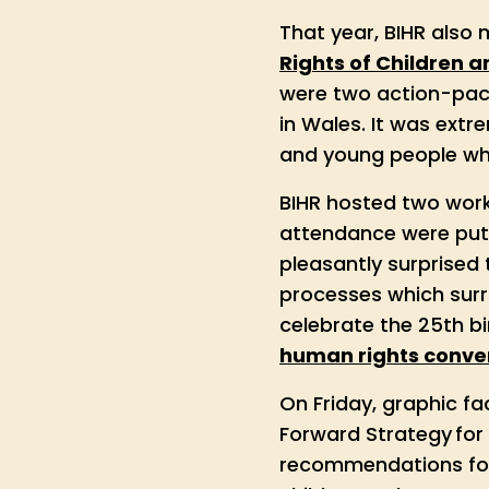
That year, BIHR also
Rights of Children 
were two action-pack
in Wales. It was extr
and young people who
BIHR hosted two work
attendance were put 
pleasantly surprised
processes which surr
celebrate the 25th b
human rights conven
On Friday, graphic fac
Forward Strategy for
recommendations for