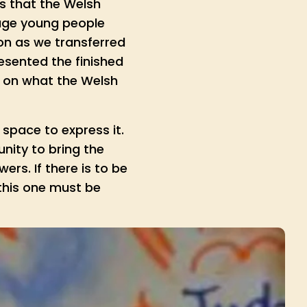
s that the Welsh
age young people
mon as we transferred
esented the finished
s on what the Welsh
space to express it.
nity to bring the
rs. If there is to be
 this one must be