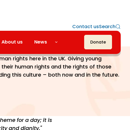
Contact us
Search
About us
News
Donate
nto force in 2000, its wider aim was to
uman rights here in the UK. Giving young
their human rights and the rights of those
lding this culture – both now and in the future.
eme for a day; it is
ity and dignity."