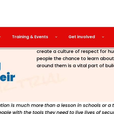
Training & Events
Get involved
When the Human Rights Act came i
create a culture of respect for h
people the chance to learn about 
g
around them is a vital part of bui
eir
ion is much more than a lesson in schools or a th
ple with the tools they need to live lives of secur