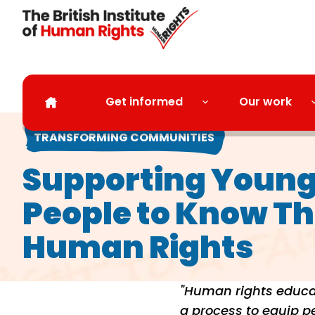
Skip to main content
Get informed
Our work
TRANSFORMING COMMUNITIES
Supporting Youn
People to Know Th
Human Rights
"Human rights educat
a process to equip peo