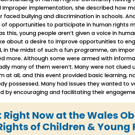
 improper implementation, she described how man
or faced bullying and discrimination in schools. A
 of opportunities to participate in human rights
s this, young people aren’t given a voice in human
oke about a desire to improve opportunities to en
, in the midst of such a fun programme, an impo
ed more. Although some were armed with informa
sadly many of them weren’t. Many were not clued 
 at all, and this event provided basic learning, 
dy possessed. Many had issues they wanted to voi
d by encouraging and facilitating their engagem
: Right Now at the Wales O
ights of Children & Young 