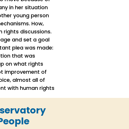
y in her situation
nother young person
 mechanisms. How,
 rights discussions.
gage and set a goal
rtant plea was made:
tion that was
up on what rights
not improvement of
ce, almost all of
ent with human rights
bservatory
People