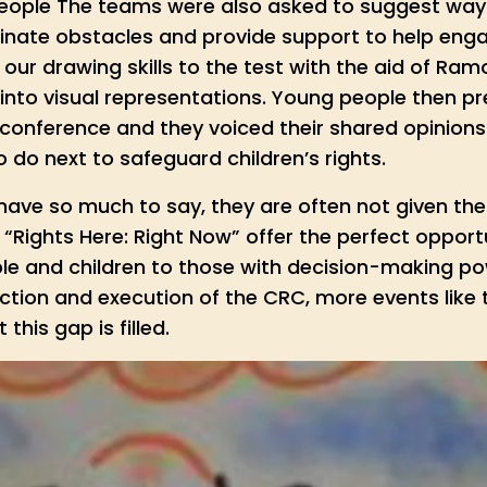
eople The teams were also asked to suggest way
inate obstacles and provide support to help eng
our drawing skills to the test with the aid of Ra
into visual representations. Young people then pr
e conference and they voiced their shared opinion
do next to safeguard children’s rights.
ave so much to say, they are often not given the 
Rights Here: Right Now” offer the perfect opportu
e and children to those with decision-making powe
ection and execution of the CRC, more events like
this gap is filled.