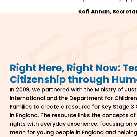
Kofi Annan, Secreta
Right Here, Right Now: T
Citizenship through Hum
In 2009, we partnered with the Ministry of Jus
International and the Department for Children
Families to create a resource for Key Stage 3 
in England. The resource links the concepts o
rights with everyday experience, focusing on
mean for young people in England and helpin