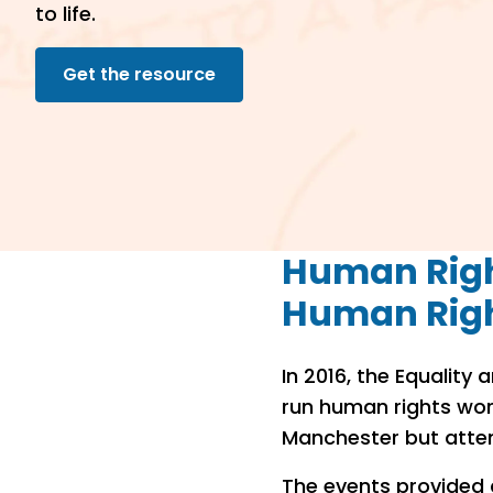
to life.
Get the resource
Human Righ
Human Rig
In 2016, the Equalit
run human rights wor
Manchester but atte
The events provided