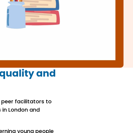
quality and
peer facilitators to
s in London and
erning young people