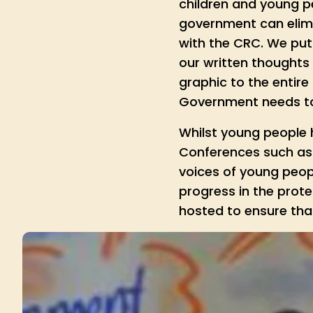
children and young p
government can elim
with the CRC. We put 
our written thoughts 
graphic to the entir
Government needs to 
Whilst young people h
Conferences such as “
voices of young peopl
progress in the prot
hosted to ensure that 