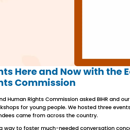
ts Here and Now with the E
hts Commission
y and Human Rights Commission asked BIHR and our 
kshops for young people. We hosted three event
ndees came from across the country.
 a way to foster much-needed conversation conc