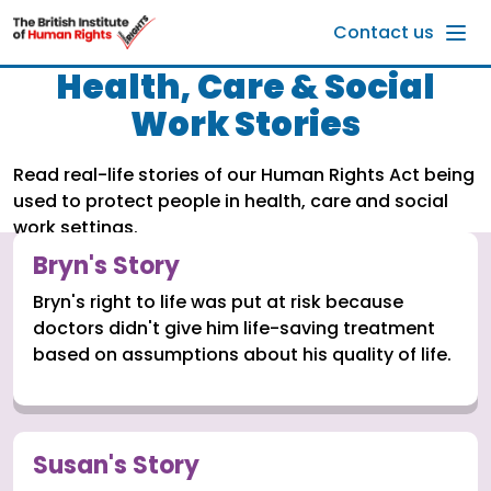
Skip to main content
Contact us
Health, Care & Social
Work Stories
Read real-life stories of our Human Rights Act being
used to protect people in health, care and social
work settings.
Bryn's Story
Bryn's right to life was put at risk because
doctors didn't give him life-saving treatment
based on assumptions about his quality of life.
Susan's Story