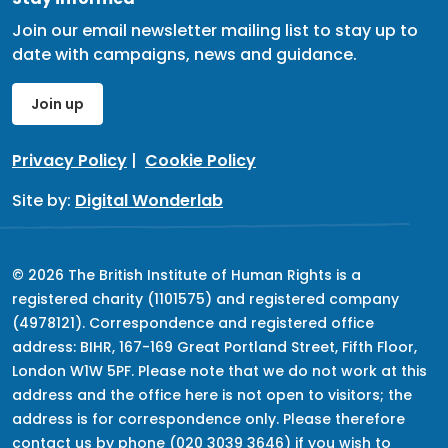
Join our email newsletter mailing list to stay up to
date with campaigns, news and guidance.
Join up
Privacy Policy
|
Cookie Policy
Site by:
Digital Wonderlab
© 2026 The British Institute of Human Rights is a
registered charity (1101575) and registered company
(4978121). Correspondence and registered office
address: BIHR, 167-169 Great Portland Street, Fifth Floor,
London W1W 5PF. Please note that we do not work at this
address and the office here is not open to visitors; the
address is for correspondence only. Please therefore
contact us by phone (020 3039 3646) if you wish to