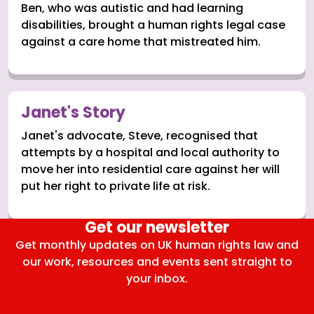
Ben, who was autistic and had learning
disabilities, brought a human rights legal case
against a care home that mistreated him.
Janet's Story
Janet's advocate, Steve, recognised that
attempts by a hospital and local authority to
move her into residential care against her will
put her right to private life at risk.
Get our newsletter
Get monthly updates on UK human rights law and
our work, resources and events sent straight to
your inbox.