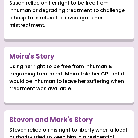
Susan relied on her right to be free from
inhuman or degrading treatment to challenge
a hospital’s refusal to investigate her
mistreatment.
Moira's Story
Using her right to be free from inhuman &
degrading treatment, Moira told her GP that it
would be inhuman to leave her suffering when
treatment was available.
Steven and Mark's Story
Steven relied on his right to liberty when a local
authority tried to keep him in a residential