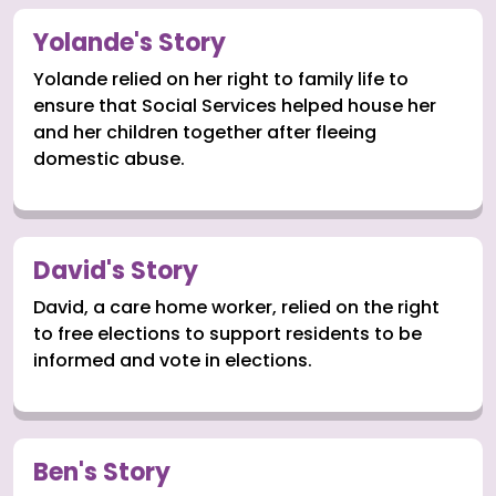
Yolande's Story
Yolande relied on her right to family life to
ensure that Social Services helped house her
and her children together after fleeing
domestic abuse.
David's Story
David, a care home worker, relied on the right
to free elections to support residents to be
informed and vote in elections.
Ben's Story