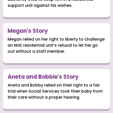
support unit against his wishes.
Megan's Story
Megan relied on her right to liberty to challenge
an NHS residential unit’s refusal to let her go
out without a staff member.
Aneta and Bobbie's Story
Aneta and Bobby relied on their right to a fair
trial when Social Services took their baby from
their care without a proper hearing.