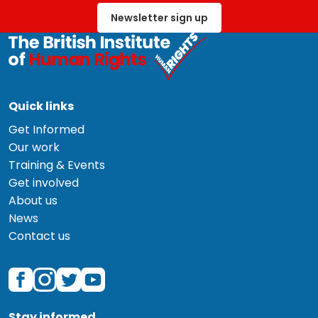
Newsletter sign up
Quick links
Get Informed
Our work
Training & Events
Get involved
About us
News
Contact us
Stay informed